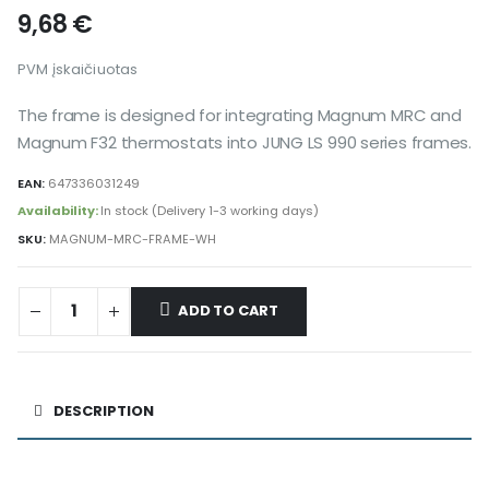
9,68
€
PVM įskaičiuotas
The frame is designed for integrating Magnum MRC and
Magnum F32 thermostats into JUNG LS 990 series frames.
EAN:
647336031249
Availability:
In stock (Delivery 1-3 working days)
SKU:
MAGNUM-MRC-FRAME-WH
ADD TO CART
Alternative:
DESCRIPTION