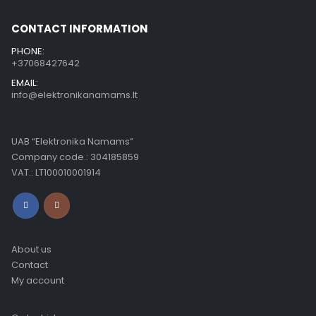
CONTACT INFORMATION
PHONE:
+37068427642
EMAIL:
info@elektronikanamams.lt
UAB “Elektronika Namams”
Company code.: 304185859
VAT.: LT100010001914
About us
Contact
My account