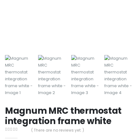
Magnum MRC thermostat
integration frame white
( There are no reviews yet. )
0
out of 5