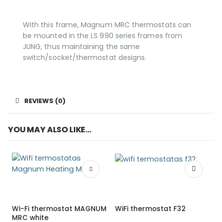
With this frame, Magnum MRC thermostats can
be mounted in the LS 990 series frames from
JUNG, thus maintaining the same
switch/socket/thermostat designs.
REVIEWS (0)
YOU MAY ALSO LIKE…
Wi-Fi thermostat MAGNUM
WiFi thermostat F32
MRC white