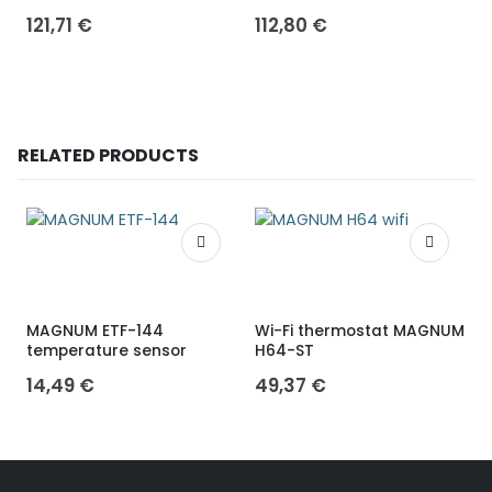
121,71
€
112,80
€
RELATED PRODUCTS
MAGNUM ETF-144
Wi-Fi thermostat MAGNUM
temperature sensor
H64-ST
W
14,49
€
49,37
€