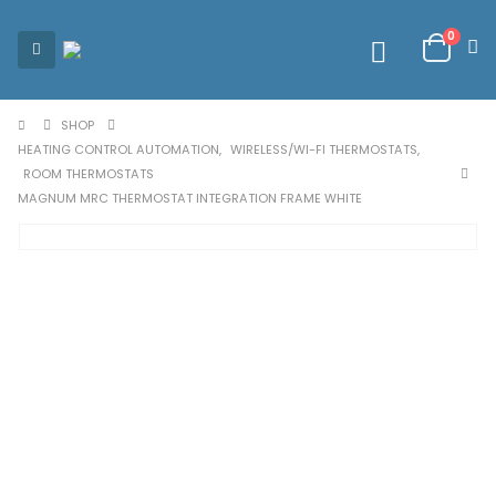
0
SHOP
HEATING CONTROL AUTOMATION
,
WIRELESS/WI-FI THERMOSTATS
,
ROOM THERMOSTATS
MAGNUM MRC THERMOSTAT INTEGRATION FRAME WHITE