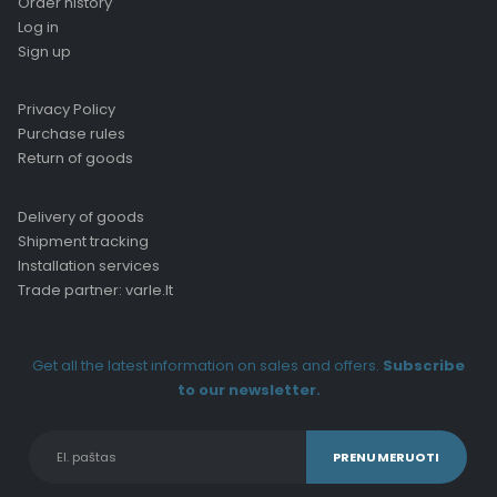
Order history
Log in
Sign up
Privacy Policy
Purchase rules
Return of goods
Delivery of goods
Shipment tracking
Installation services
Trade partner: varle.lt
Get all the latest information on sales and offers.
Subscribe
to our newsletter.
Alternative: